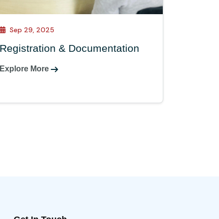
Sep 29, 2025
Registration & Documentation
Explore More