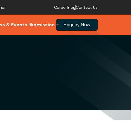
Career
Blog
Contact Us
har
ws & Events
Admission
Enquiry Now