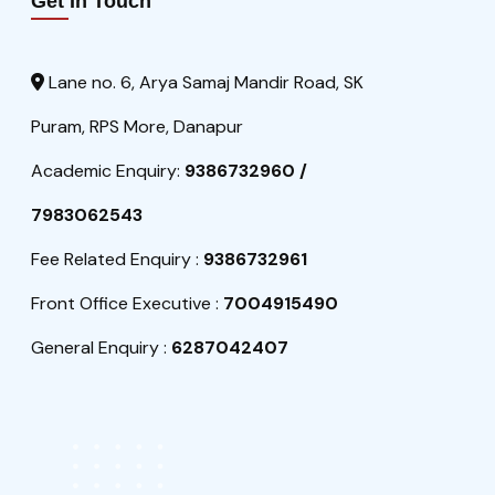
Get In Touch
Lane no. 6, Arya Samaj Mandir Road, SK
Puram, RPS More, Danapur
Academic Enquiry:
9386732960 /
7983062543
Fee Related Enquiry :
9386732961
Front Office Executive :
7004915490
General Enquiry :
6287042407