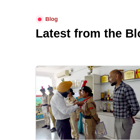
Blog
Latest from the Bl