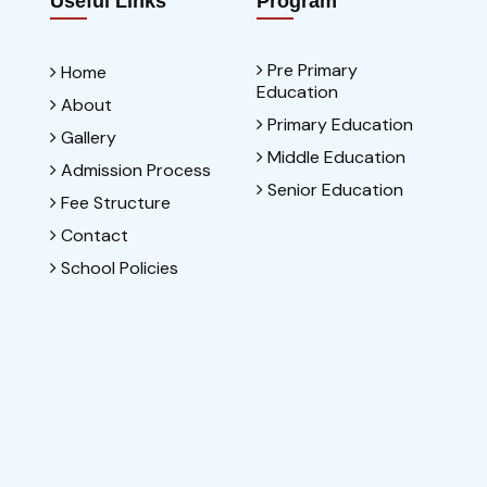
Useful Links
Program
Pre Primary
Home
Education
About
Primary Education
Gallery
Middle Education
Admission Process
Senior Education
Fee Structure
Contact
School Policies