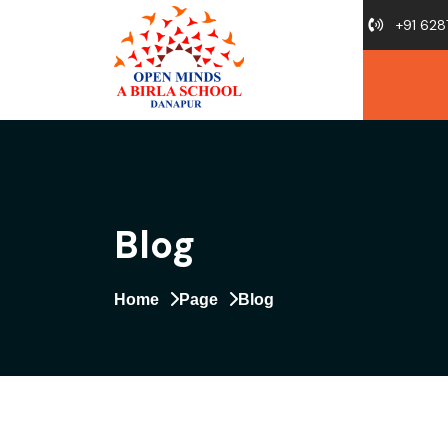
+91 628
Blog
Home
Page
Blog