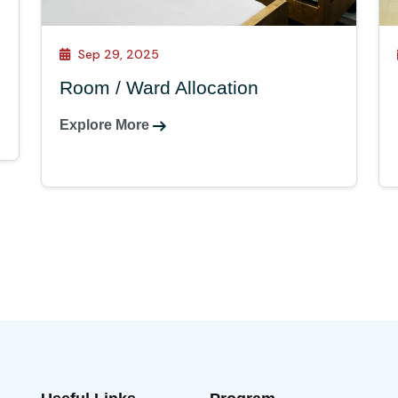
Sep 29, 2025
Room / Ward Allocation
Explore More