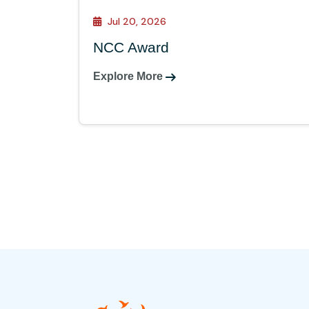
Jul 20, 2026
NCC Award
Explore More