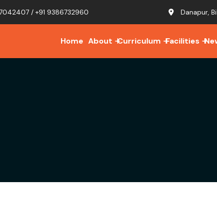
7042407 / +91 9386732960
Danapur, Bi
Home
About
Curriculum
Facilities
Ne