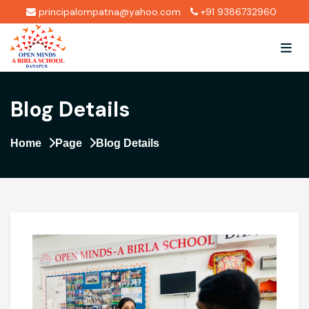
principalompatna@yahoo.com
+91 9386732960
Blog Details
Home
Page
Blog Details