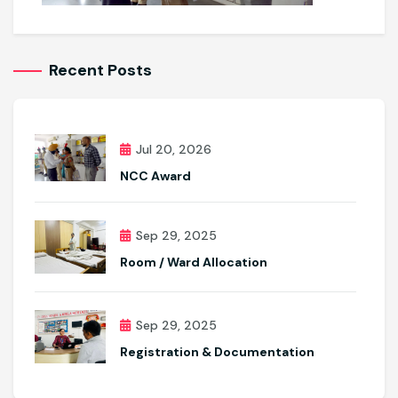
Recent Posts
Jul 20, 2026
NCC Award
Sep 29, 2025
Room / Ward Allocation
Sep 29, 2025
Registration & Documentation