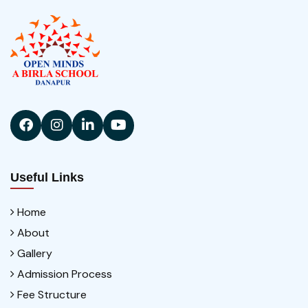
Useful Links
Home
About
Gallery
Admission Process
Fee Structure