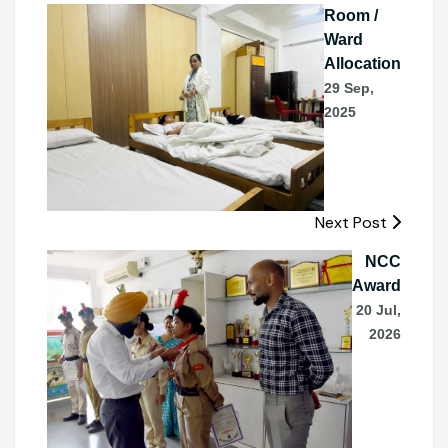
Room /
Ward
Allocation
29 Sep,
2025
Next Post
NCC
Award
20 Jul,
2026