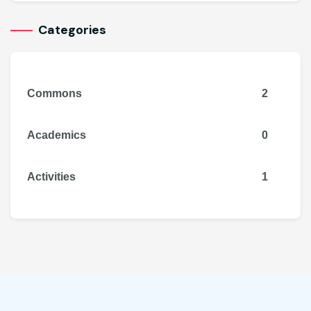
Categories
Commons
2
Academics
0
Activities
1