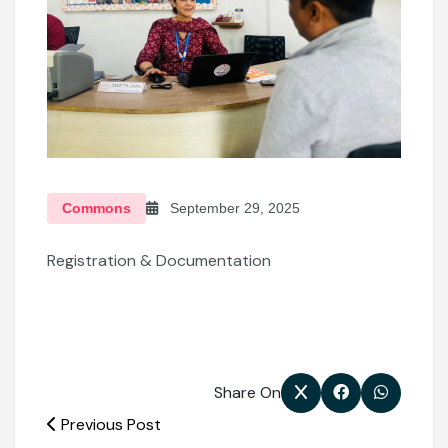
Commons
September 29, 2025
Registration & Documentation
Share On
Previous Post