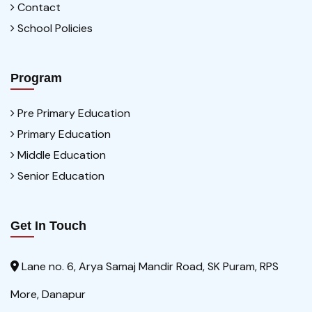
Contact
School Policies
Program
Pre Primary Education
Primary Education
Middle Education
Senior Education
Get In Touch
Lane no. 6, Arya Samaj Mandir Road, SK Puram, RPS
More, Danapur