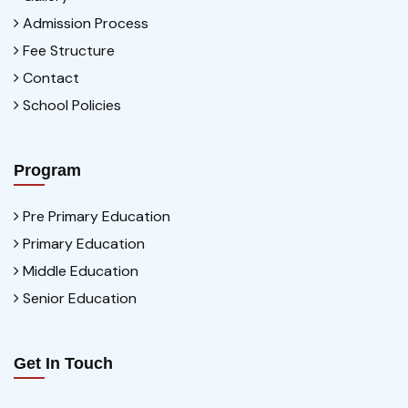
Admission Process
Fee Structure
Contact
School Policies
Program
Pre Primary Education
Primary Education
Middle Education
Senior Education
Get In Touch