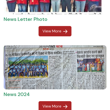
News Letter Photo
View More
News 2024
View More