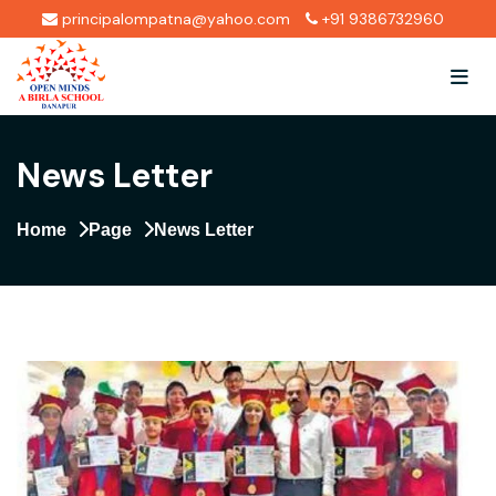
principalompatna@yahoo.com
+91 9386732960
News Letter
Home
Page
News Letter