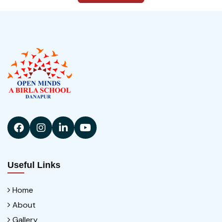
Useful Links
Home
About
Gallery