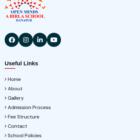
Useful Links
Home
About
Gallery
Admission Process
Fee Structure
Contact
School Policies