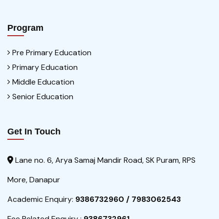
Program
Pre Primary Education
Primary Education
Middle Education
Senior Education
Get In Touch
Lane no. 6, Arya Samaj Mandir Road, SK Puram, RPS
More, Danapur
Academic Enquiry:
9386732960 / 7983062543
Fee Related Enquiry :
9386732961