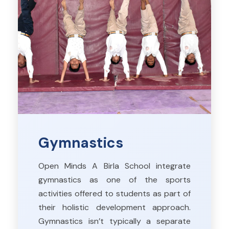
Gymnastics
Open Minds A Birla School integrate
gymnastics as one of the sports
activities offered to students as part of
their holistic development approach.
Gymnastics isn’t typically a separate