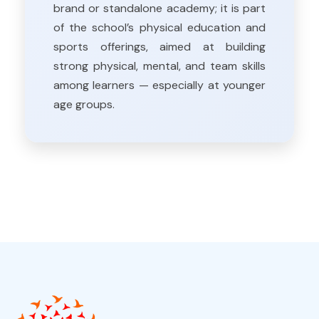
brand or standalone academy; it is part
of the school’s physical education and
sports offerings, aimed at building
strong physical, mental, and team skills
among learners — especially at younger
age groups.