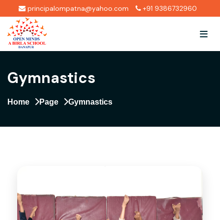
principalompatna@yahoo.com
+91 9386732960
Gymnastics
Home
Page
Gymnastics