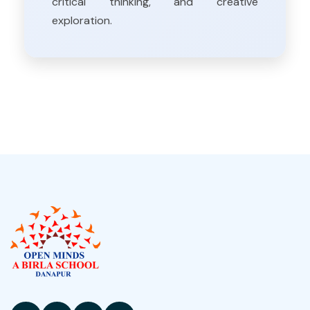
critical thinking, and creative
exploration.