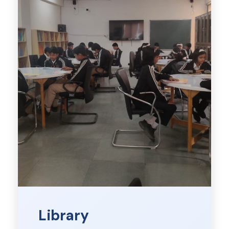
Library