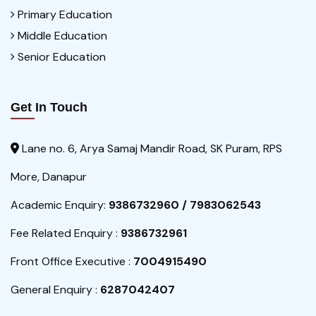
Primary Education
Middle Education
Senior Education
Get In Touch
Lane no. 6, Arya Samaj Mandir Road, SK Puram, RPS
More, Danapur
Academic Enquiry:
9386732960 / 7983062543
Fee Related Enquiry :
9386732961
Front Office Executive :
7004915490
General Enquiry :
6287042407