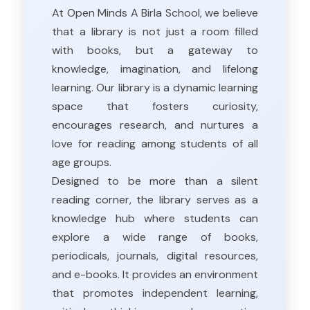
At Open Minds A Birla School, we believe
that a library is not just a room filled
with books, but a gateway to
knowledge, imagination, and lifelong
learning. Our library is a dynamic learning
space that fosters curiosity,
encourages research, and nurtures a
love for reading among students of all
age groups.
Designed to be more than a silent
reading corner, the library serves as a
knowledge hub where students can
explore a wide range of books,
periodicals, journals, digital resources,
and e-books. It provides an environment
that promotes independent learning,