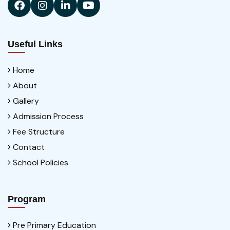
Useful Links
Home
About
Gallery
Admission Process
Fee Structure
Contact
School Policies
Program
Pre Primary Education