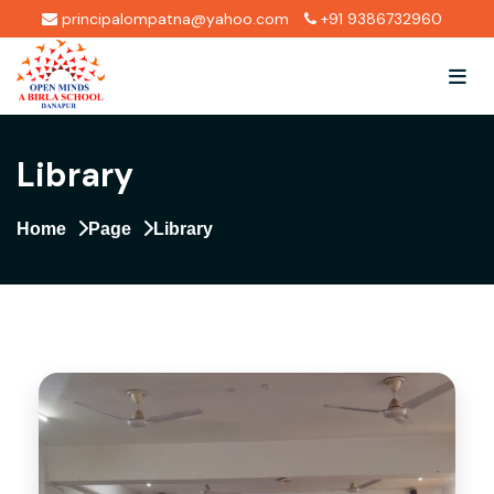
principalompatna@yahoo.com
+91 9386732960
Library
Home
Page
Library